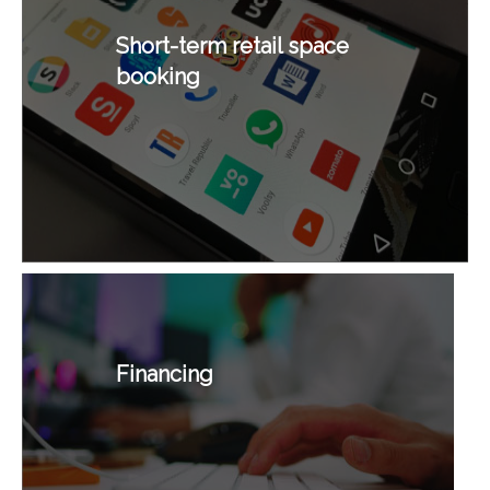
Short-term retail space
booking
Financing