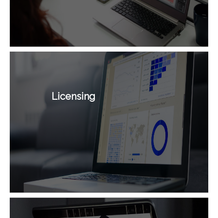
Licensing