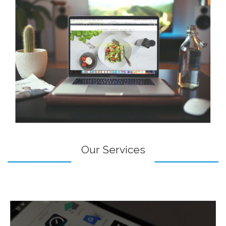
Our Services