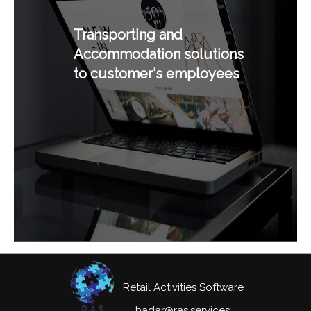
Transporting and
Accommodation solutions
to customer's employees
Retail Activities Software
hadar@ras.services