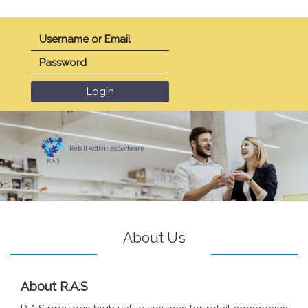
Retail Activities Software
About Us
About R.A.S