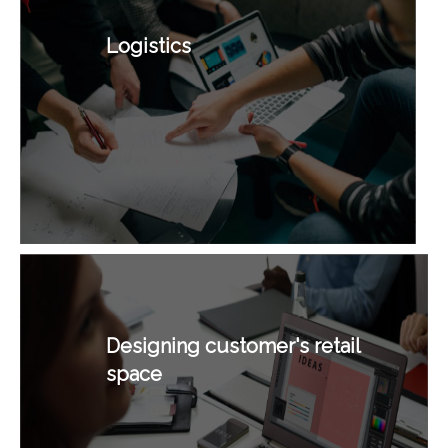
Logistics
Designing customer's retail
space