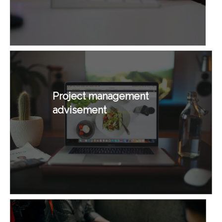
Project management
advisement