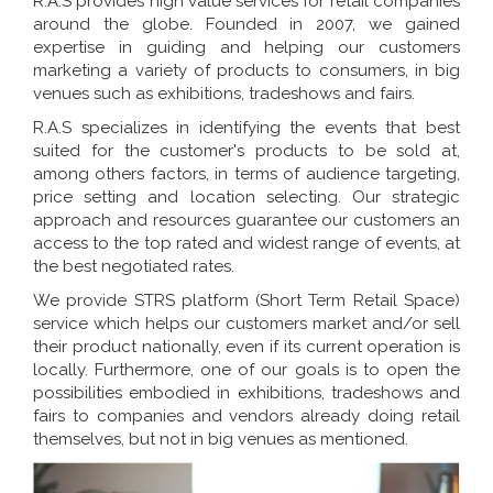
R.A.S provides high value services for retail companies
around the globe. Founded in 2007, we gained
expertise in guiding and helping our customers
marketing a variety of products to consumers, in big
venues such as exhibitions, tradeshows and fairs.
R.A.S specializes in identifying the events that best
suited for the customer's products to be sold at,
among others factors, in terms of audience targeting,
price setting and location selecting. Our strategic
approach and resources guarantee our customers an
access to the top rated and widest range of events, at
the best negotiated rates.
We provide STRS platform (Short Term Retail Space)
service which helps our customers market and/or sell
their product nationally, even if its current operation is
locally. Furthermore, one of our goals is to open the
possibilities embodied in exhibitions, tradeshows and
fairs to companies and vendors already doing retail
themselves, but not in big venues as mentioned.